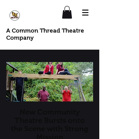
A Common Thread Theatre
Company
New Community
Theatre Bursts onto
the Scene with Strong
Mission