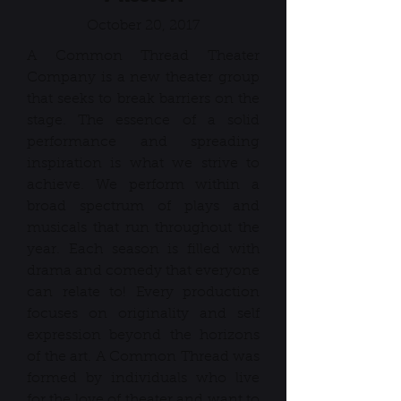
October 20, 2017
A Common Thread Theater
Company is a new theater group
that seeks to break barriers on the
stage. The essence of a solid
performance and spreading
inspiration is what we strive to
achieve. We perform within a
broad spectrum of plays and
musicals that run throughout the
year. Each season is filled with
drama and comedy that everyone
can relate to! Every production
focuses on originality and self
expression beyond the horizons
of the art. A Common Thread was
formed by individuals who live
for the love of theater and want to