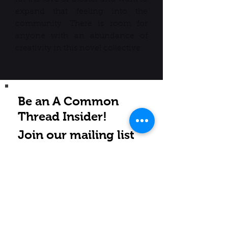
expand that feeling into the
community. There is room for
anyone with an abundance of
creativity in this novel collective.
Be an A Common
Thread Insider!
Join our mailing list
Subscribe Now